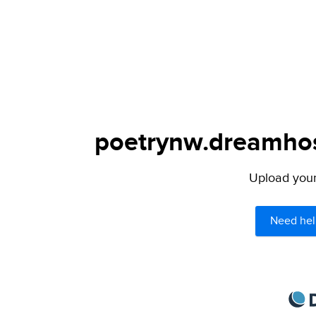
poetrynw.dreamhost
Upload your 
Need hel